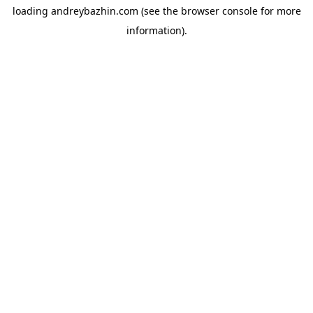
loading
andreybazhin.com
(see the
browser console
for more
information).