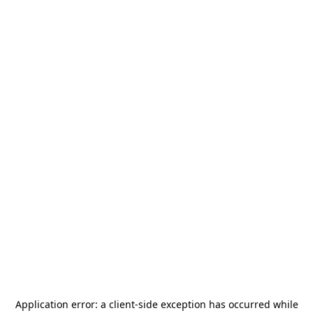
Application error: a
client
-side exception has occurred while