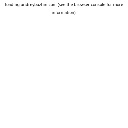
loading
andreybazhin.com
(see the
browser console
for more
information).