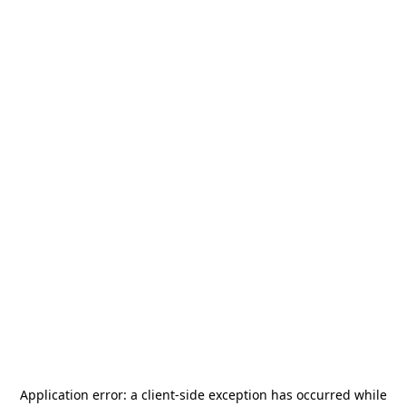
Application error: a
client
-side exception has occurred while